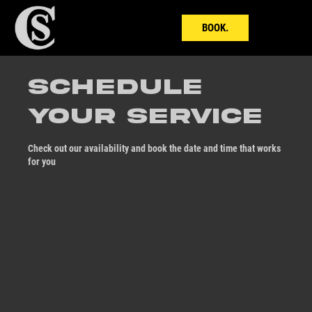
BOOK.
Schedule
your service
Check out our availability and book the date and time that works
for you