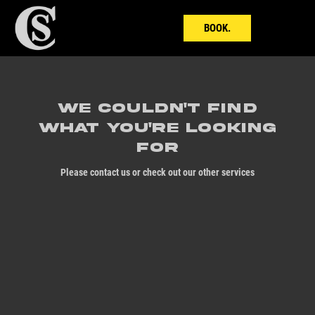
BOOK.
We couldn't find
what you're looking
for
Please contact us or check out our other services