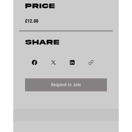
Price
£12.00
Share
Request to Join