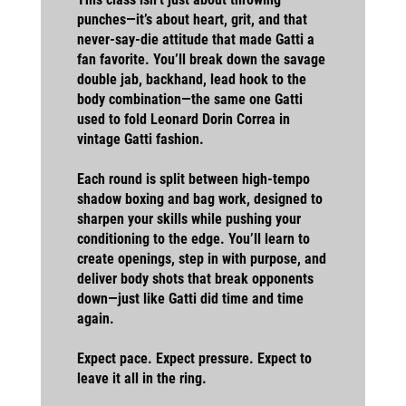
punches—it’s about heart, grit, and that
never-say-die attitude that made Gatti a
fan favorite. You’ll break down the savage
double jab, backhand, lead hook to the
body combination—the same one Gatti
used to fold Leonard Dorin Correa in
vintage Gatti fashion.
Each round is split between high-tempo
shadow boxing and bag work, designed to
sharpen your skills while pushing your
conditioning to the edge. You’ll learn to
create openings, step in with purpose, and
deliver body shots that break opponents
down—just like Gatti did time and time
again.
Expect pace. Expect pressure. Expect to
leave it all in the ring.