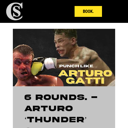
BOOK.
6 ROUNDS. -
Arturo
‘Thunder’