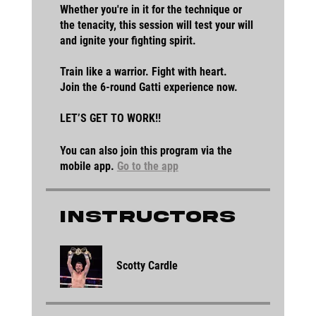
Whether you're in it for the technique or
the tenacity, this session will test your will
and ignite your fighting spirit.
Train like a warrior. Fight with heart.
Join the 6-round Gatti experience now.
LET’S GET TO WORK!!
You can also join this program via the
mobile app.
Go to the app
Instructors
Scotty Cardle