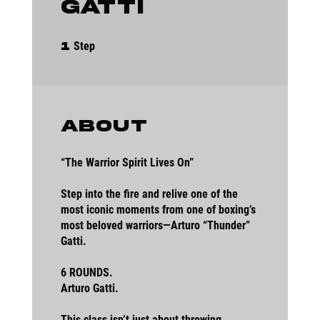
Gatti
1 Step
Step
1
About
“The Warrior Spirit Lives On”
Step into the fire and relive one of the
most iconic moments from one of boxing’s
most beloved warriors—Arturo “Thunder”
Gatti.
6 ROUNDS.
Arturo Gatti.
This class isn’t just about throwing