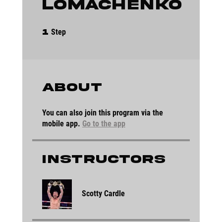
Lomachenko
1 Step
Step
1
About
You can also join this program via the
mobile app.
Go to the app
Instructors
Scotty Cardle