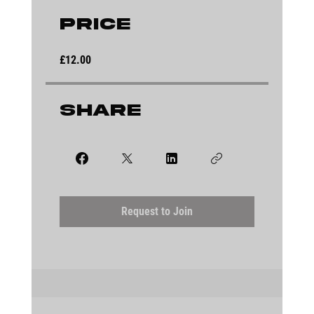
Price
£12.00
Share
Request to Join