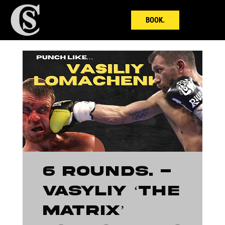
BOOK.
6 ROUNDS. -
Vasyliy ‘The
Matrix’