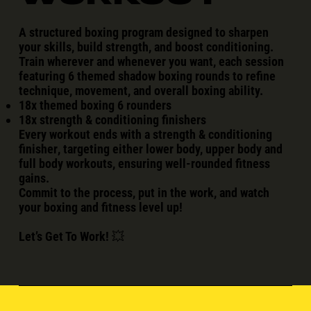
A
structured boxing program
designed to sharpen
your skills, build strength, and boost conditioning.
Train
wherever and whenever you want
, each session
featuring
6 themed shadow boxing rounds
to refine
technique, movement, and overall boxing ability.
18x themed boxing 6 rounders
18x strength & conditioning finishers
Every workout ends with a
strength & conditioning
finisher
, targeting either
lower body, upper body and
full body workouts
, ensuring well-rounded fitness
gains.
Commit to the process, put in the work, and watch
your boxing and fitness
level up
!
Let’s Get To Work!
💥