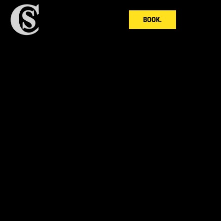
BOOK.
LEAN in 18.
18x Themed Boxing 6 Rounders
18x Strength & Conditioning Finishers