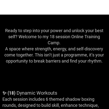
Ready to step into your power and unlock your best
self? Welcome to my 18 session Online Training
Camp.
A space where strength, energy, and self-discovery
come together. This isn’t just a programme, it’s your
opportunity to break barriers and find your rhythm.
What to Expect
✨ (18)
Dynamic Workouts
Each session includes 6 themed shadow boxing
rounds, designed to build skill, enhance technique,