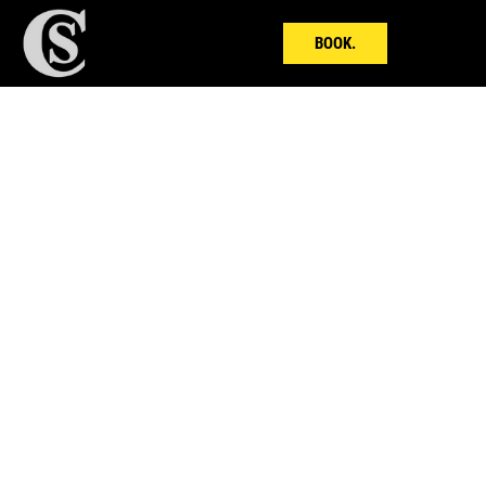
BOOK.