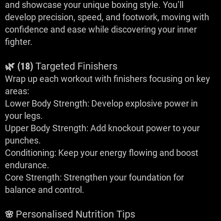
and showcase your unique boxing style. You’ll
develop precision, speed, and footwork, moving with
confidence and ease while discovering your inner
fighter.
🌿 (18)
Targeted Finishers
Wrap up each workout with finishers focusing on key
areas:
Lower Body Strength: Develop explosive power in
your legs.
Upper Body Strength: Add knockout power to your
punches.
Conditioning: Keep your energy flowing and boost
endurance.
Core Strength: Strengthen your foundation for
balance and control.
Personalised Nutrition Tips
🌸