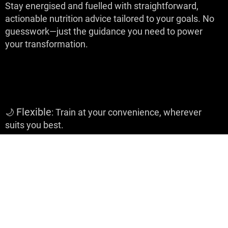
Stay energised and fuelled with straightforward,
actionable nutrition advice tailored to your goals. No
guesswork—just the guidance you need to power
your transformation.
Why It Works:
Flexible
🌙
: Train at your convenience, wherever
suits you best.
Comprehensive
🌼
: Build strength, improve
conditioning, and sharpen your boxing skills all in one
programme.
Focused
🌿
: Stick to the plan and watch your body,
confidence, and abilities transform.
Your journey to
becoming stronger, more confident, and empowered